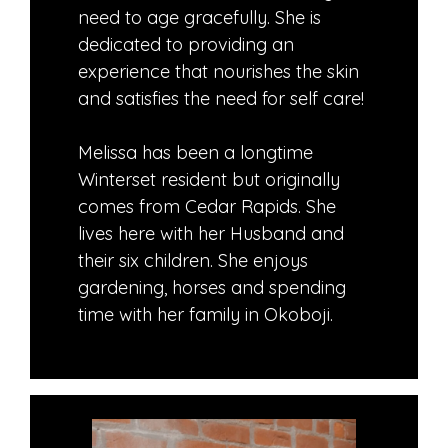
need to age gracefully. She is
dedicated to providing an
experience that nourishes the skin
and satisfies the need for self care!
Melissa has been a longtime
Winterset resident but originally
comes from Cedar Rapids. She
lives here with her Husband and
their six children. She enjoys
gardening, horses and spending
time with her family in Okoboji.