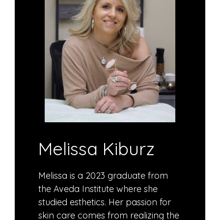
Melissa Kiburz
Melissa is a 2023 graduate from
the Aveda Institute where she
studied esthetics. Her passion for
skin care comes from realizing the