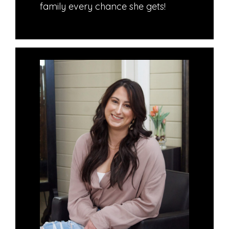
family every chance she gets!