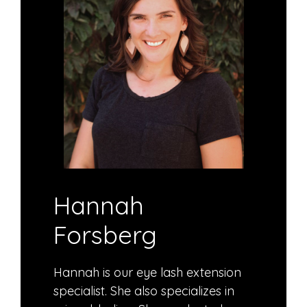
Hannah
Forsberg
Hannah is our eye lash extension
specialist. She also specializes in