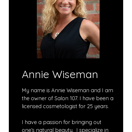
Annie Wiseman
My name is Annie Wiseman and I am
the owner of Salon 107. I have been a
licensed cosmetologist for 25 years.
I have a passion for bringing out
one’s natural beauty. I specialize in