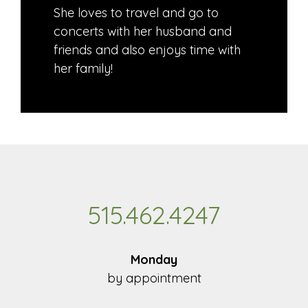
She loves to travel and go to
concerts with her husband and
friends and also enjoys time with
her family!
515.462.4247
Monday
by appointment