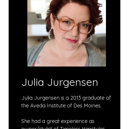
Julia Jurgensen
Julia Jurgensen is a 2013 graduate of
the Aveda Institute of Des Moines.
She had a great experience as
owner/stylist of Timeless Hairstyles