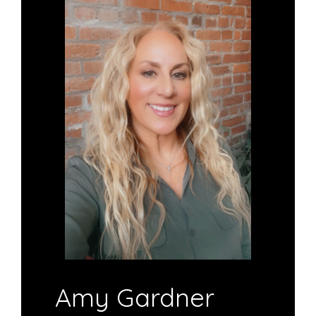
Amy Gardner