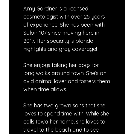
Amy Gardner is a licensed
cosmetologist with over 25 years
of experience. She has been with
Salon 107 since moving here in
2017. Her specialty is blonde
highlights and gray coverage!
She enjoys taking her dogs for
long walks around town. She’s an
avid animal lover and fosters them
when time allows.
She has two grown sons that she
loves to spend time with. While she
calls Iowa her home, she loves to
travel to the beach and to see