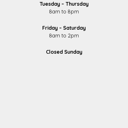
Tuesday – Thursday
8am to 8pm
Friday – Saturday
8am to 2pm
Closed Sunday