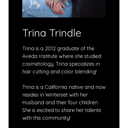
Trina Trindle
Trina is a 2012 graduate of the
Aveda Institute where she studied
cosmetology. Trina specializes in
hair cutting and color blending!
Trina is a California native and now
resides in Winterset with her
Husband and their four children.
She is excited to share her talents
with this community!