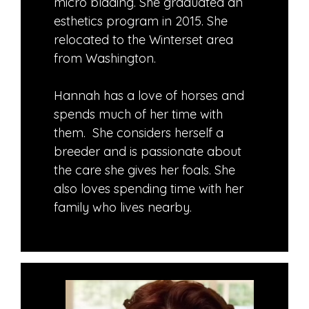
micro blading. She graduated an
esthetics program in 2015. She
relocated to the Winterset area
from Washington.
Hannah has a love of horses and
spends much of her time with
them. She considers herself a
breeder and is passionate about
the care she gives her foals. She
also loves spending time with her
family who lives nearby.