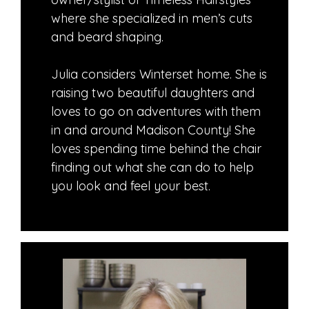
where she specialized in men’s cuts
and beard shaping.
Julia considers Winterset home. She is
raising two beautiful daughters and
loves to go on adventures with them
in and around Madison County! She
loves spending time behind the chair
finding out what she can do to help
you look and feel your best.