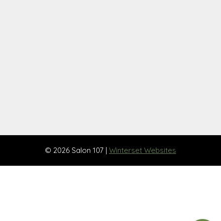
© 2026 Salon 107 |
Winterset Websites