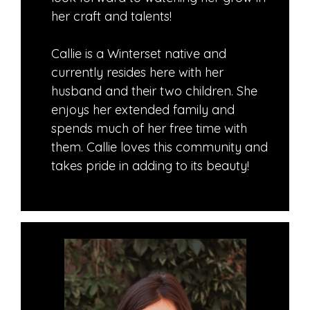
her craft and talents!
Callie is a Winterset native and
currently resides here with her
husband and their two children. She
enjoys her extended family and
spends much of her free time with
them. Callie loves this community and
takes pride in adding to its beauty!