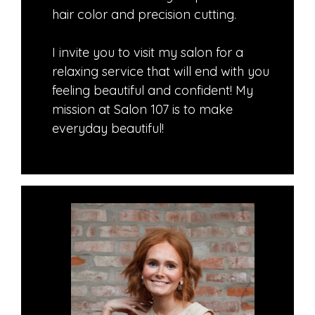
hair color and precision cutting.
​I invite you to visit my salon for a
relaxing service that will end with you
feeling beautiful and confident! My
mission at Salon 107 is to make
everyday beautiful!