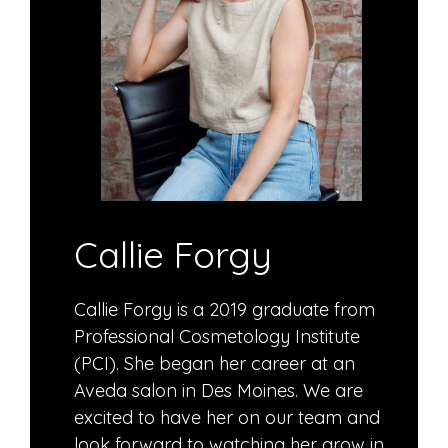
Callie Forgy
Callie Forgy is a 2019 graduate from
Professional Cosmetology Institute
(PCI). She began her career at an
Aveda salon in Des Moines. We are
excited to have her on our team and
look forward to watching her grow in