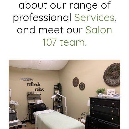
about our range of
professional
Services
,
and meet our
Salon
107 team
.