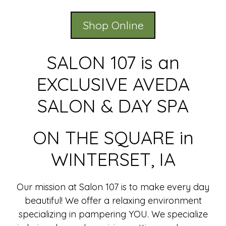
Shop Online
SALON 107 is an
EXCLUSIVE AVEDA
SALON & DAY SPA
ON THE SQUARE in
WINTERSET, IA
Our mission at Salon 107 is to make every day
beautiful! We offer a relaxing environment
specializing in pampering YOU. We specialize