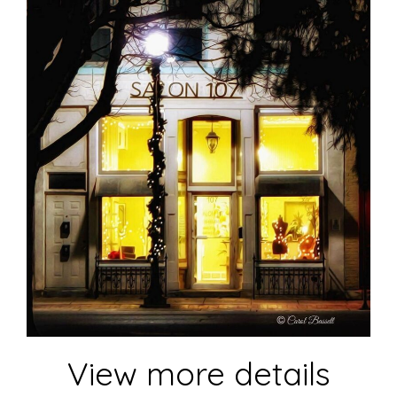
View more details